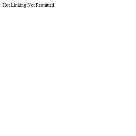
Hot Linking Not Permitted