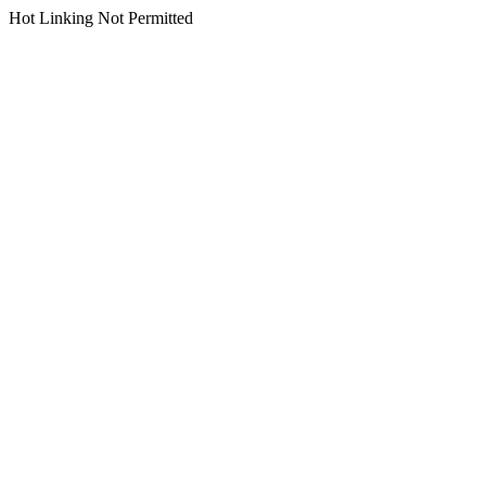
Hot Linking Not Permitted