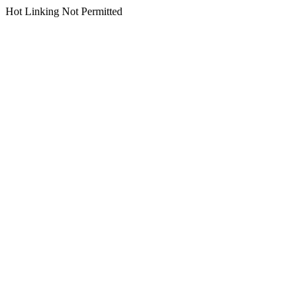
Hot Linking Not Permitted