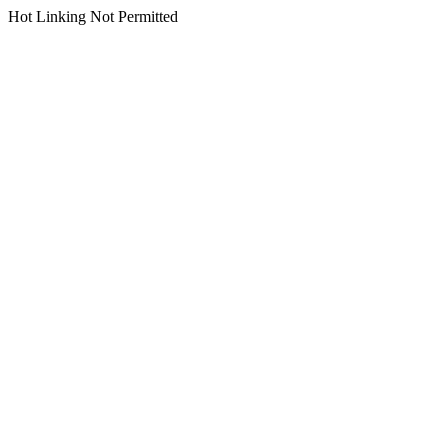
Hot Linking Not Permitted