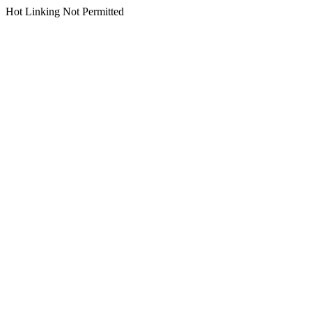
Hot Linking Not Permitted