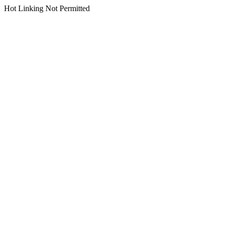
Hot Linking Not Permitted