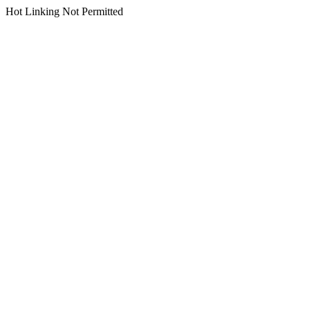
Hot Linking Not Permitted