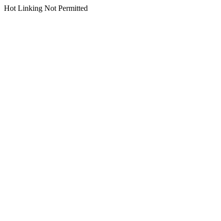
Hot Linking Not Permitted