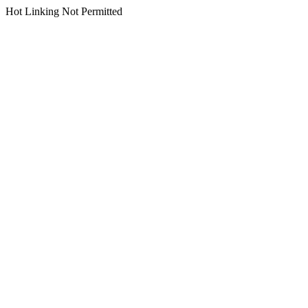
Hot Linking Not Permitted