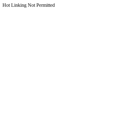
Hot Linking Not Permitted