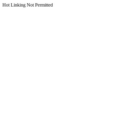
Hot Linking Not Permitted