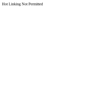
Hot Linking Not Permitted