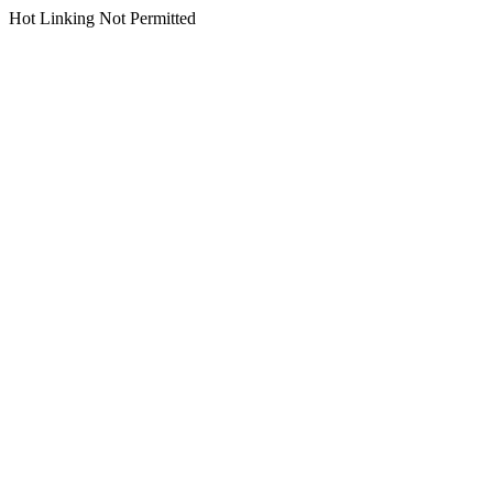
Hot Linking Not Permitted