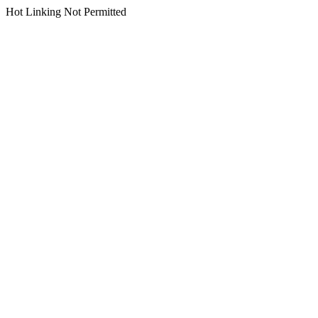
Hot Linking Not Permitted