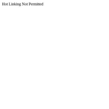
Hot Linking Not Permitted