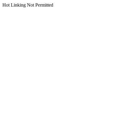
Hot Linking Not Permitted