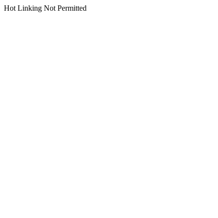
Hot Linking Not Permitted