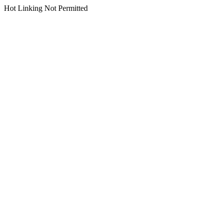
Hot Linking Not Permitted