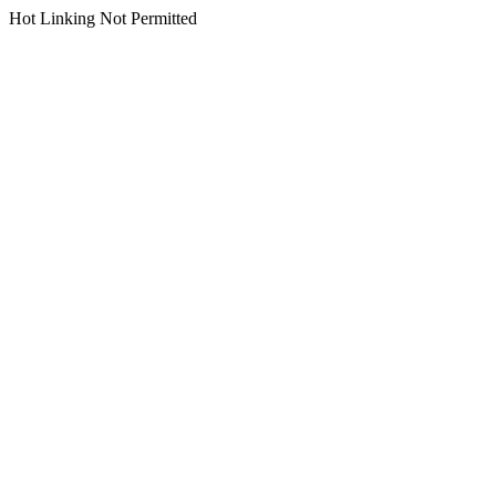
Hot Linking Not Permitted