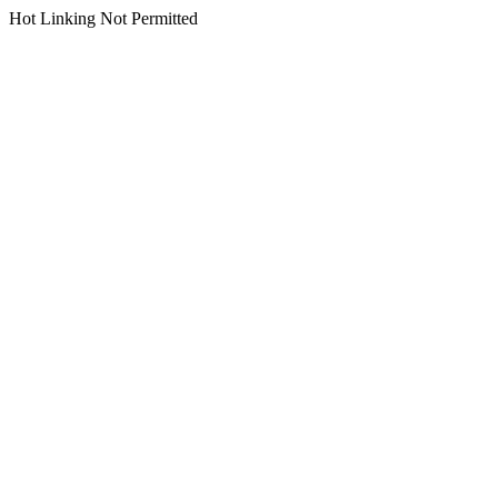
Hot Linking Not Permitted