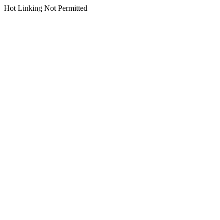
Hot Linking Not Permitted