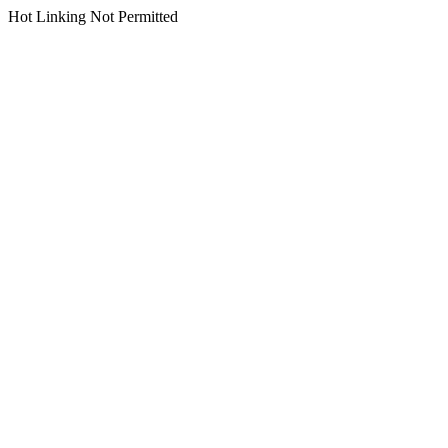
Hot Linking Not Permitted