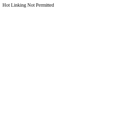
Hot Linking Not Permitted