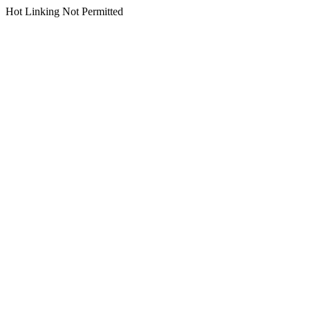
Hot Linking Not Permitted