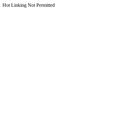
Hot Linking Not Permitted