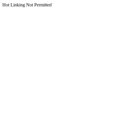
Hot Linking Not Permitted