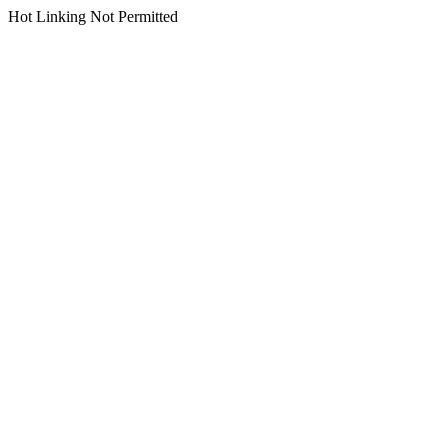
Hot Linking Not Permitted