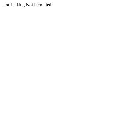
Hot Linking Not Permitted