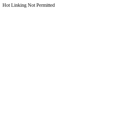
Hot Linking Not Permitted