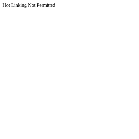
Hot Linking Not Permitted