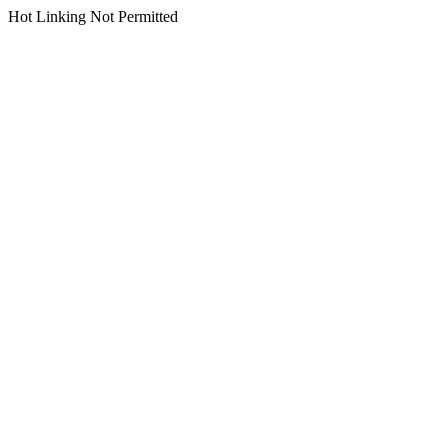
Hot Linking Not Permitted