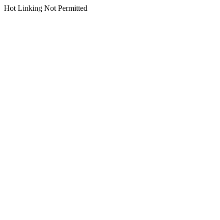
Hot Linking Not Permitted