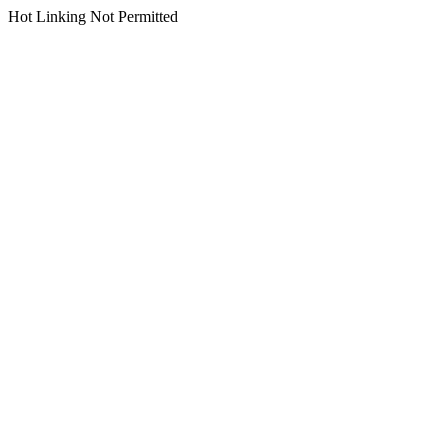
Hot Linking Not Permitted