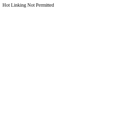
Hot Linking Not Permitted