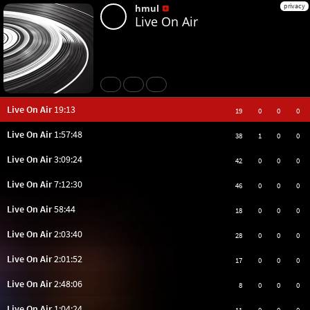
privacy
hmul
Live On Air
Share
Like
Repost
Live On Air
19:13
19
0
0
0
Live On Air
1:57:48
38
1
0
0
Live On Air
3:09:24
42
0
0
0
Live On Air
7:12:30
46
0
0
0
Live On Air
58:44
18
0
0
0
Live On Air
2:03:40
28
0
0
0
Live On Air
2:01:52
17
0
0
0
Live On Air
2:48:06
8
0
0
0
Live On Air
1:04:24