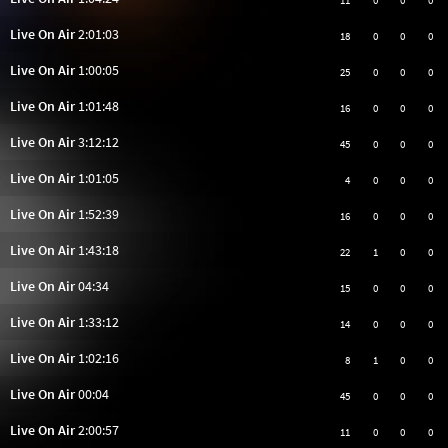
11
0
0
0
Live On Air
2:01:03
18
0
0
0
Live On Air
1:00:05
25
0
0
0
Live On Air
1:01:48
16
0
0
0
Live On Air
3:12:12
45
0
0
0
Live On Air
1:01:05
4
0
0
0
Live On Air
1:52:39
16
0
0
0
Live On Air
1:43:18
22
1
0
0
Live On Air
04:34
15
0
0
0
Live On Air
1:33:12
14
0
0
0
Live On Air
1:02:16
8
1
0
0
Live On Air
00:04
45
0
0
0
Live On Air
2:00:57
11
0
0
0