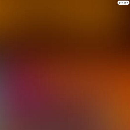
privacy