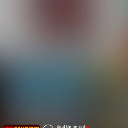
Soul Unlimited