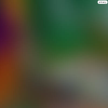
privacy