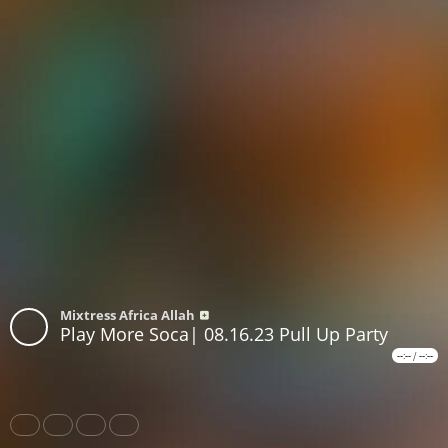
Mixtress Africa Allah
Play More Soca| 08.16.23 Pull Up Party
--:--
/
--:--
Share
Like
Repost
Subscribe