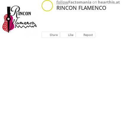
follow
Factomania
on
hearthis.at
RINCON FLAMENCO
Share
Like
Repost