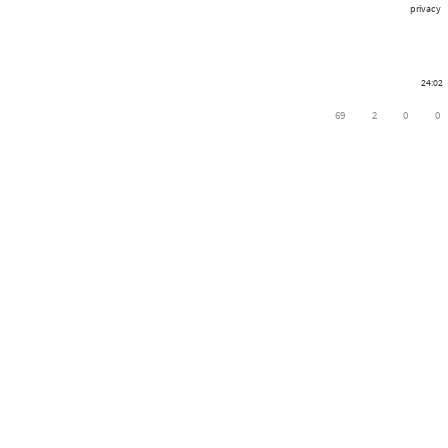
privacy
24:02
69
2
0
0