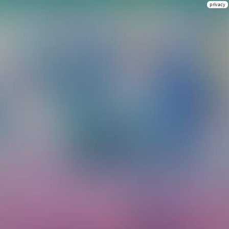
privacy