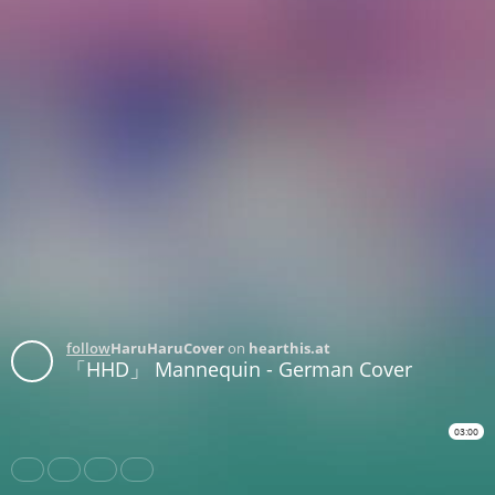
follow
HaruHaruCover
on
hearthis.at
「HHD」 Mannequin - German Cover
03:00
Share
Like
Repost
Download