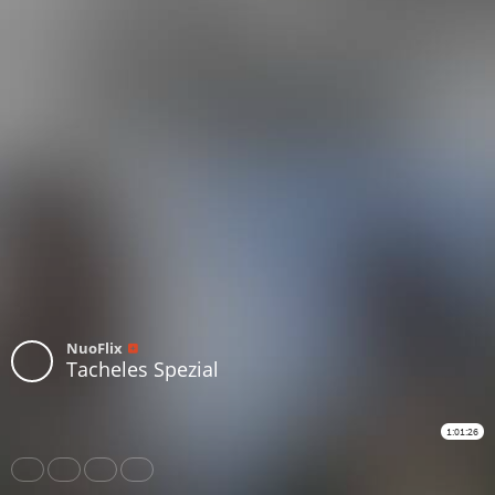
NuoFlix
Tacheles Spezial
1:01:26
Share
Like
Repost
Download