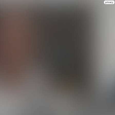
privacy