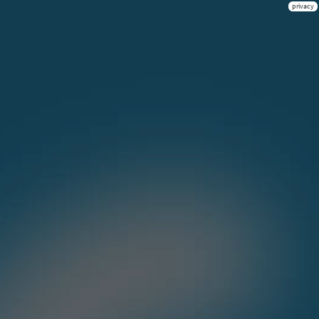
privacy