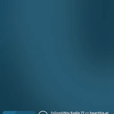
follow
UNJu Radio 77
on
hearthis.at