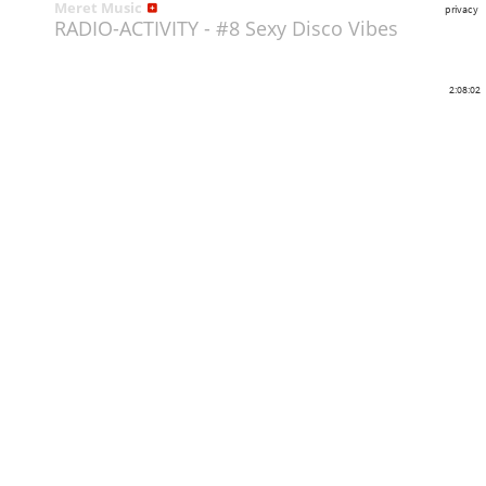
Meret Music
privacy
RADIO-ACTIVITY - #8 Sexy Disco Vibes
2:08:02
Share
Like
Repost