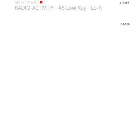
Meret Music
privacy
RADIO-ACTIVITY - #5 Low Key - Lo-Fi
3:00:19
Share
Like
Repost