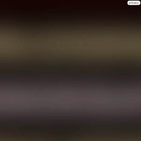
privacy