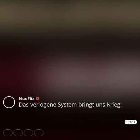
NuoFlix
Das verlogene System bringt uns Krieg!
1:16:17
Share
Like
Repost
Download