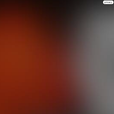
privacy