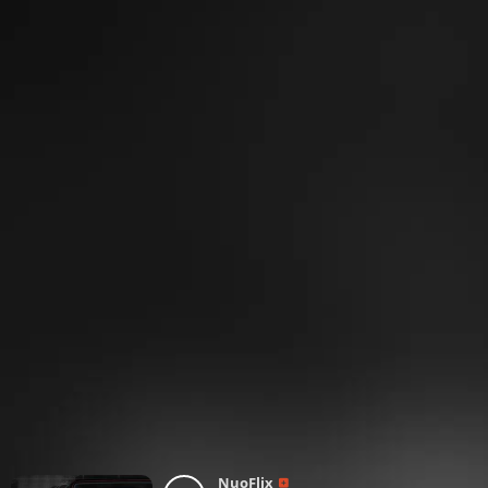
NuoFlix