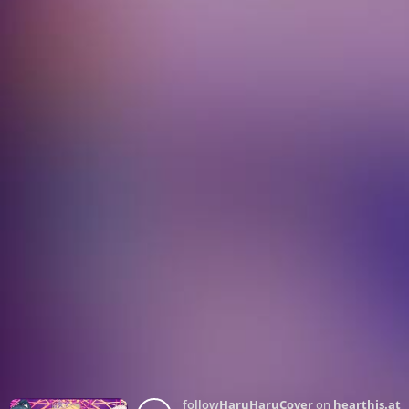
follow
HaruHaruCover
on
hearthis.at