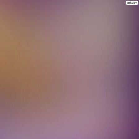
privacy