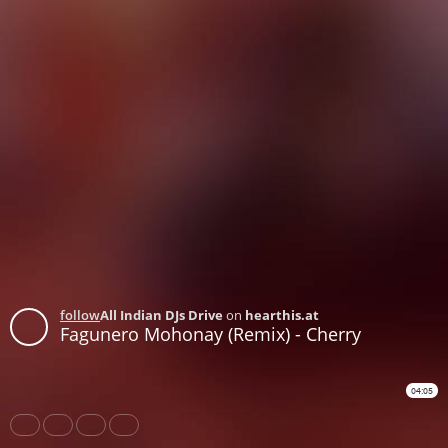
follow
All Indian DJs Drive
on
hearthis.at
Fagunero Mohonay (Remix) - Cherry
04:05
Share
Like
Repost
Download