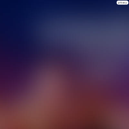
privacy