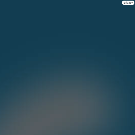
privacy