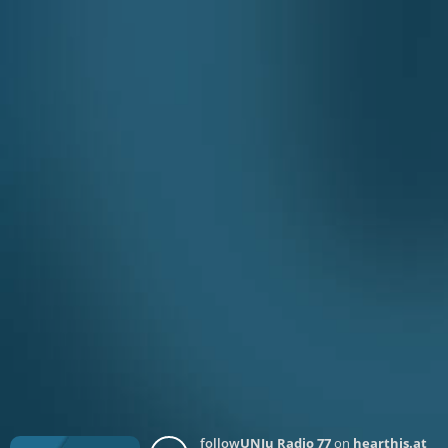
follow
UNJu Radio 77
on
hearthis.at