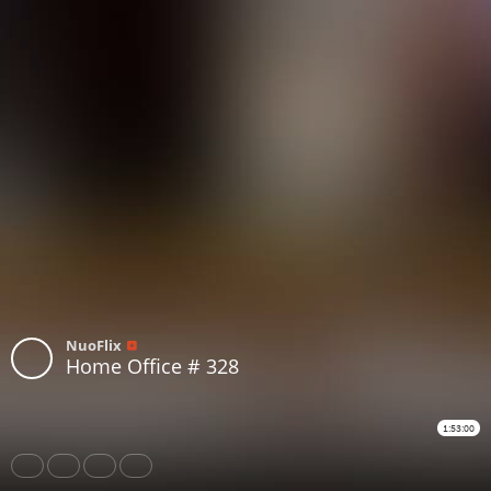
NuoFlix
Home Office # 328
1:53:00
Share
Like
Repost
Download