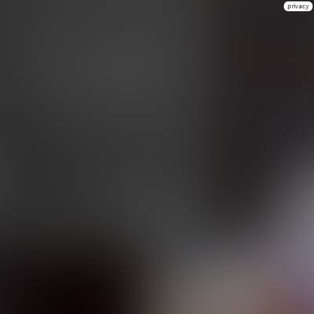
privacy