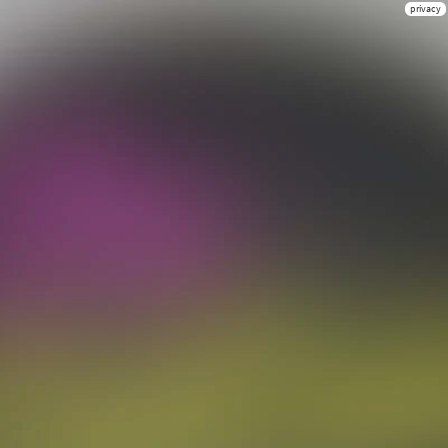
privacy