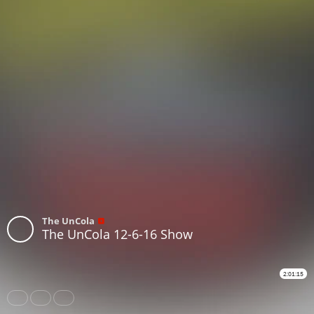
The UnCola
The UnCola 12-6-16 Show
2:01:15
Share
Like
Repost